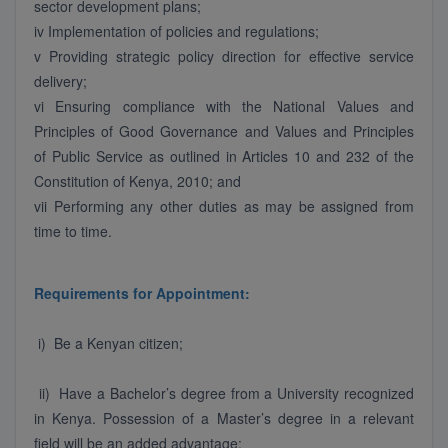
sector development plans;
iv Implementation of policies and regulations;
v Providing strategic policy direction for effective service
delivery;
vi Ensuring compliance with the National Values and
Principles of Good Governance and Values and Principles
of Public Service as outlined in Articles 10 and 232 of the
Constitution of Kenya, 2010; and
vii Performing any other duties as may be assigned from
time to time.
Requirements for Appointment:
i) Be a Kenyan citizen;
ii) Have a Bachelor’s degree from a University recognized
in Kenya. Possession of a Master’s degree in a relevant
field will be an added advantage;