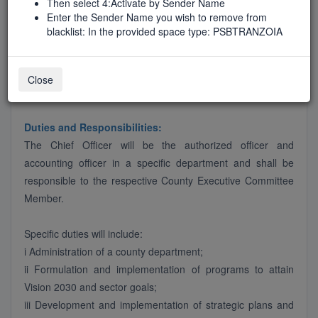
Then select 4:Activate by Sender Name
Job Type
Enter the Sender Name you wish to remove from
FirstTimeAdvert
blacklist: In the provided space type: PSBTRANZOIA
Close
Job Description
Duties and Responsibilities:
The Chief Officer will be the authorized officer and
accounting officer in a specific department and shall be
responsible to the respective County Executive Committee
Member.
Specific duties will include:
i Administration of a county department;
ii Formulation and implementation of programs to attain
Vision 2030 and sector goals;
iii Development and implementation of strategic plans and