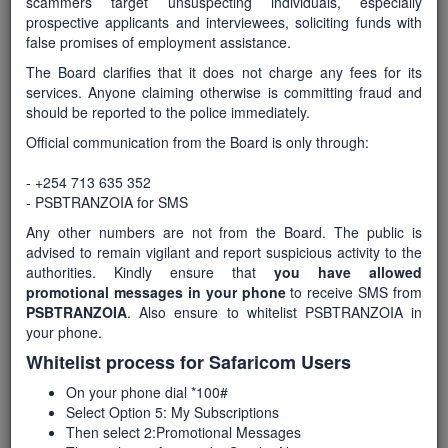
scammers target unsuspecting individuals, especially
prospective applicants and interviewees, soliciting funds with
false promises of employment assistance.
Number of Posts
The Board clarifies that it does not charge any fees for its
services. Anyone claiming otherwise is committing fraud and
1
should be reported to the police immediately.
Official communication from the Board is only through:
Department
- +254 713 635 352
Education and Technical Training
- PSBTRANZOIA for SMS
Any other numbers are not from the Board. The public is
advised to remain vigilant and report suspicious activity to the
Start Date
authorities. Kindly ensure that
you have allowed
16-January-2026
promotional messages in your phone
to receive SMS from
PSBTRANZOIA
. Also ensure to whitelist PSBTRANZOIA in
your phone.
Whitelist process for Safaricom Users
End Date / Deadline
6-February-2026
On your phone dial *100#
Select Option 5: My Subscriptions
Then select 2:Promotional Messages