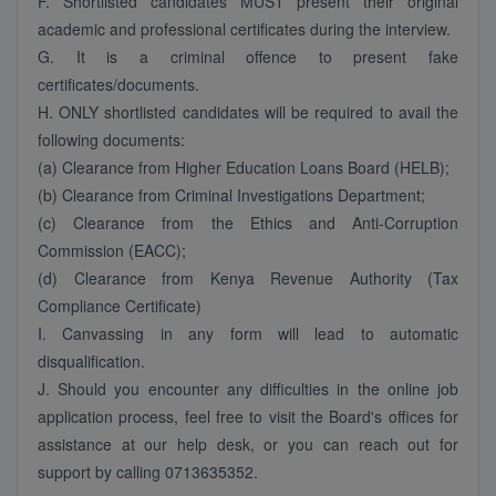
F. Shortlisted candidates MUST present their original
academic and professional certificates during the interview.
G. It is a criminal offence to present fake
certificates/documents.
H. ONLY shortlisted candidates will be required to avail the
following documents:
(a) Clearance from Higher Education Loans Board (HELB);
(b) Clearance from Criminal Investigations Department;
(c) Clearance from the Ethics and Anti-Corruption
Commission (EACC);
(d) Clearance from Kenya Revenue Authority (Tax
Compliance Certificate)
I. Canvassing in any form will lead to automatic
disqualification.
J. Should you encounter any difficulties in the online job
application process, feel free to visit the Board's offices for
assistance at our help desk, or you can reach out for
support by calling 0713635352.