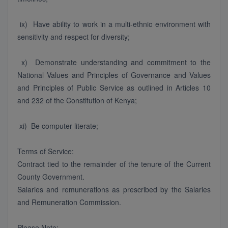
ix) Have ability to work in a multi-ethnic environment with
sensitivity and respect for diversity;
x) Demonstrate understanding and commitment to the
National Values and Principles of Governance and Values
and Principles of Public Service as outlined in Articles 10
and 232 of the Constitution of Kenya;
xi) Be computer literate;
Terms of Service:
Contract tied to the remainder of the tenure of the Current
County Government.
Salaries and remunerations as prescribed by the Salaries
and Remuneration Commission.
Please Note: