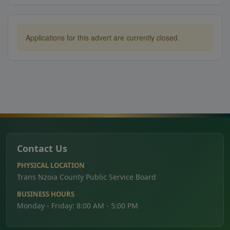
Applications for this advert are currently closed.
Contact Us
PHYSICAL LOCATION
Trans Nzoia County Public Service Board
BUSINESS HOURS
Monday - Friday: 8:00 AM - 5:00 PM