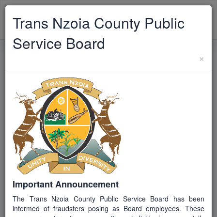
TRANS NZOIA
Trans Nzoia County Public
Toggle
CPSB
navigat
Service Board
×
Back to Vacancies
TCPSB/EX/2026/09
JG S
Closed
COUNTY CHIEF OFFICER,
VOCATIONAL TRAINING
Job ID / Reference
TCPSB/EX/2026/09
Important Announcement
The Trans Nzoia County Public Service Board has been
Job Group
informed of fraudsters posing as Board employees. These
S