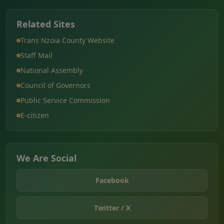
Related Sites
Trans Nzoia County Website
Staff Mail
National Assembly
Council of Governors
Public Service Commission
E-citizen
We Are Social
Facebook
Twitter / X