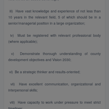
iii) Have vast knowledge and experience of not less than
10 years in the relevant field, 5 of which should be in a
senior/managerial position in a large organization;
iv) Must be registered with relevant professional body
(where applicable);
v) Demonstrate thorough understanding of county
development objectives and Vision 2030;
vi) Be a strategic thinker and results-oriented;
vii) Have excellent communication, organizational and
interpersonal skills;
viii) Have capacity to work under pressure to meet strict
timelines;