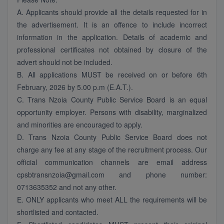
A. Applicants should provide all the details requested for in
the advertisement. It is an offence to include incorrect
information in the application. Details of academic and
professional certificates not obtained by closure of the
advert should not be included.
B. All applications MUST be received on or before 6th
February, 2026 by 5.00 p.m (E.A.T.).
C. Trans Nzoia County Public Service Board is an equal
opportunity employer. Persons with disability, marginalized
and minorities are encouraged to apply.
D. Trans Nzoia County Public Service Board does not
charge any fee at any stage of the recruitment process. Our
official communication channels are email address
cpsbtransnzoia@gmail.com and phone number:
0713635352 and not any other.
E. ONLY applicants who meet ALL the requirements will be
shortlisted and contacted.