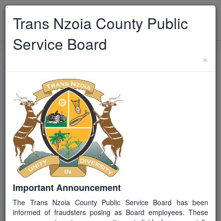
TRANS NZOIA
Trans Nzoia County Public
Toggle
CPSB
navigat
Service Board
×
Back to Vacancies
TCPSB/EX/212026
JG H
Closed
Pharmaceutical Technologist
[3]
Job ID / Reference
TCPSB/EX/212026
Important Announcement
The Trans Nzoia County Public Service Board has been
Job Group
informed of fraudsters posing as Board employees. These
H