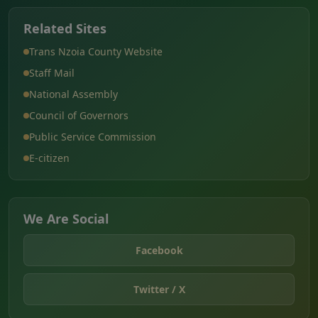
Related Sites
Trans Nzoia County Website
Staff Mail
National Assembly
Council of Governors
Public Service Commission
E-citizen
We Are Social
Facebook
Twitter / X