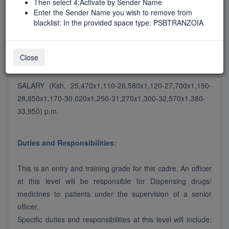
Then select 4:Activate by Sender Name
Job Type
Enter the Sender Name you wish to remove from
FirstTimeAdvert
blacklist: In the provided space type: PSBTRANZOIA
Close
Job Description
SALARY (Ksh. 25,470x1,110-26,580x1,120-27,700x1,150-
28,850x1,170-30,020x1,250-31,270x1,300-32,570x1,380-
33,950) p.m.
Duties and Responsibilities:
This is an entry and training grade for this cadre. An officer
at this level will be responsible for Dispensing drugs/
medicines to patients under the supervision of a senior
officer.
Specific duties and responsibilities at this level will include: