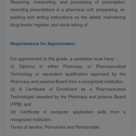
Receiving, interpreting, and processing of prescription:
recording prescriptions in a pharmacy unit; prepacking, re-
packing and writing instructions on the labels; maintaining
drug books/ register; and stock taking of
Requirements for Appointment:
For appointment to this grade, a candidate must have: -
(i) Diploma in either Pharmacy or Pharmaceutical
Technology or equivalent qualification approved by the
Pharmacy and poisons Board from a recognized institution;
(ii) A Certificate of Enrollment as a Pharmaceutical
Technologist awarded by the Pharmacy and poisons Board
(PPB); and
(iii) Certificate in computer application skills from a
recognized institution.
Terms of service: Permanent and Pensionable