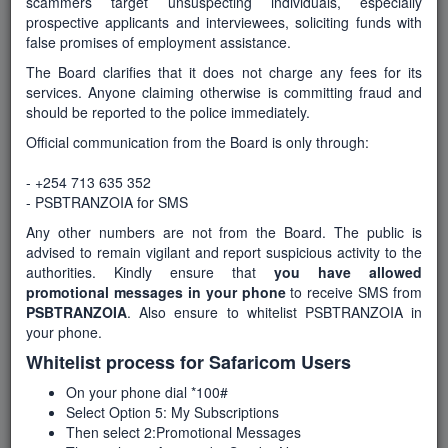
scammers target unsuspecting individuals, especially
prospective applicants and interviewees, soliciting funds with
false promises of employment assistance.
Number of Posts
The Board clarifies that it does not charge any fees for its
services. Anyone claiming otherwise is committing fraud and
3
should be reported to the police immediately.
Official communication from the Board is only through:
Department
- +254 713 635 352
Health services and sanitation
- PSBTRANZOIA for SMS
Any other numbers are not from the Board. The public is
advised to remain vigilant and report suspicious activity to the
Start Date
authorities. Kindly ensure that
you have allowed
16-May-2026
promotional messages in your phone
to receive SMS from
PSBTRANZOIA
. Also ensure to whitelist PSBTRANZOIA in
your phone.
Whitelist process for Safaricom Users
End Date / Deadline
5-June-2026
On your phone dial *100#
Select Option 5: My Subscriptions
Then select 2:Promotional Messages