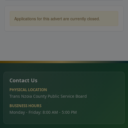
Applications for this advert are currently closed.
Contact Us
PHYSICAL LOCATION
Trans Nzoia County Public Service Board
BUSINESS HOURS
Monday - Friday: 8:00 AM - 5:00 PM